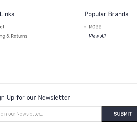
Links
Popular Brands
ct
MOBB
ing & Returns
View All
gn Up for our Newsletter
il
ress