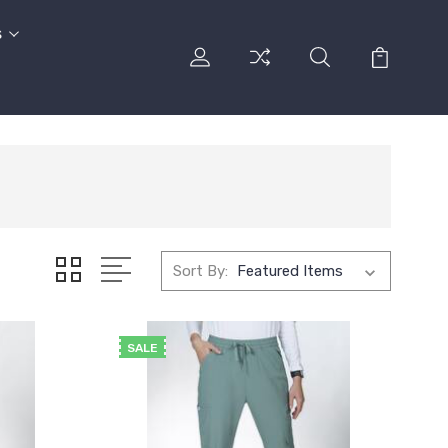
s
Sort By:
SALE