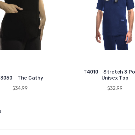
T4010 - Stretch 3 P
3050 - The Cathy
Unisex Top
$34.99
$32.99
s