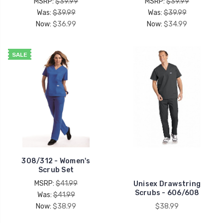
MSRP:
$39.99
MSRP:
$39.99
Was:
$39.99
Was:
$39.99
Now:
$36.99
Now:
$34.99
SALE
308/312 - Women's
Scrub Set
MSRP:
$41.99
Unisex Drawstring
Scrubs - 606/608
Was:
$41.99
Now:
$38.99
$38.99