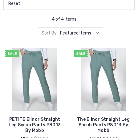
Reset
4 of 4 Items
Sort By:
SALE
SALE
PETITE Elinor Straight
The Elinor Straight Leg
Leg Scrub Pants P8013
Scrub Pants P8013 By
By Mobb
Mobb