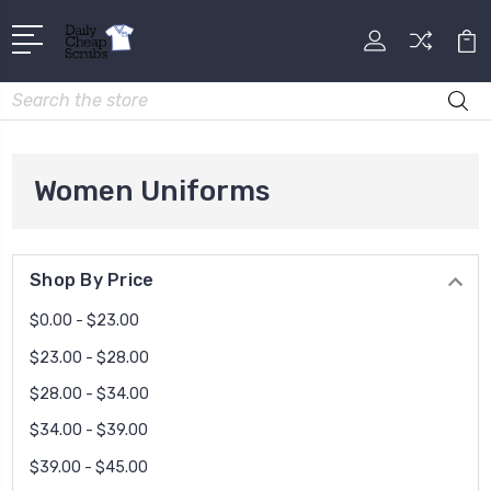
Search
Women Uniforms
Shop By Price
$0.00 - $23.00
$23.00 - $28.00
$28.00 - $34.00
$34.00 - $39.00
$39.00 - $45.00