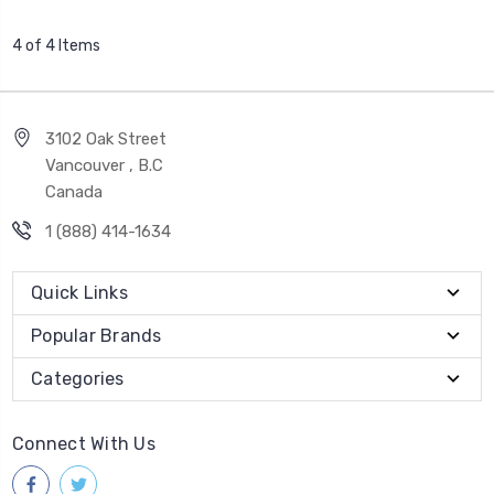
4 of 4 Items
3102 Oak Street
Vancouver , B.C
Canada
1 (888) 414-1634
Quick Links
Popular Brands
Categories
Connect With Us