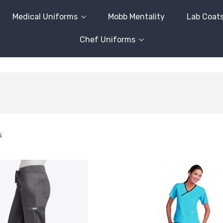
Medical Uniforms
Mobb Mentality
Lab Coat
Chef Uniforms
s