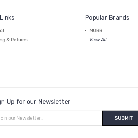
Links
Popular Brands
ct
MOBB
ing & Returns
View All
gn Up for our Newsletter
il
ress