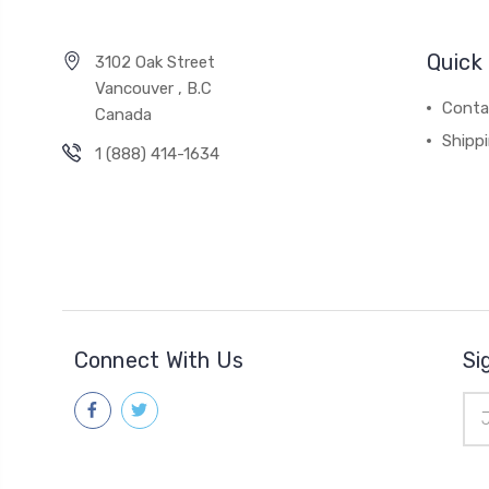
Quick 
3102 Oak Street
Vancouver , B.C
Conta
Canada
Shipp
1 (888) 414-1634
Connect With Us
Si
Ema
Add