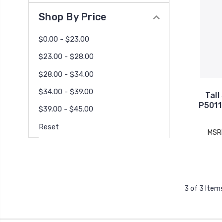
Shop By Price
$0.00 - $23.00
$23.00 - $28.00
$28.00 - $34.00
$34.00 - $39.00
Tall
P5011
$39.00 - $45.00
Reset
MSR
3 of 3 Item