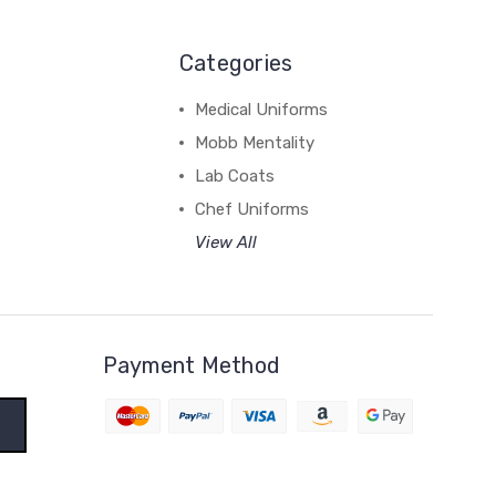
Categories
Medical Uniforms
Mobb Mentality
Lab Coats
Chef Uniforms
View All
Payment Method