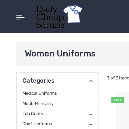
Women Uniforms
3 of 3 Item
Categories
Medical Uniforms
SALE
Mobb Mentality
Lab Coats
Chef Uniforms