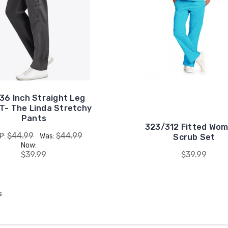
 36 Inch Straight Leg
T- The Linda Stretchy
Pants
323/312 Fitted Wo
$44.99
$44.99
P:
Was:
Scrub Set
Now:
$39.99
$39.99
s