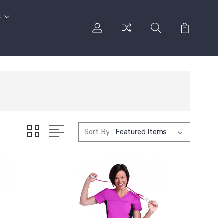
s
Sort By: