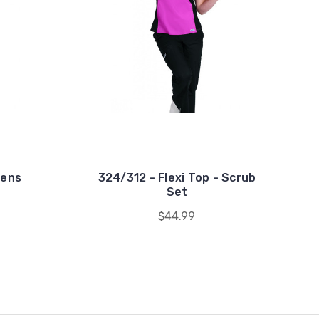
mens
324/312 - Flexi Top - Scrub
Set
$44.99