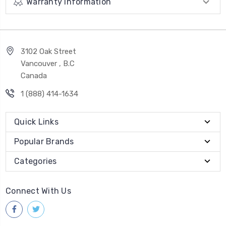
Warranty Information
3102 Oak Street
Vancouver , B.C
Canada
1 (888) 414-1634
Quick Links
Popular Brands
Categories
Connect With Us