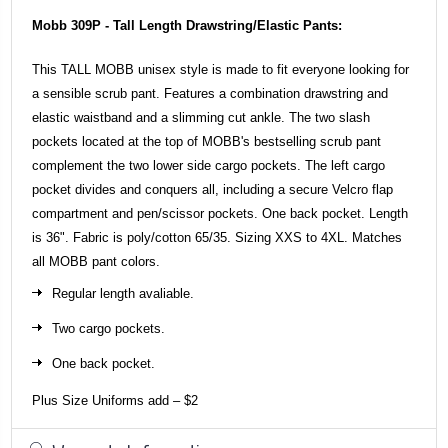
Mobb 309P - Tall Length Drawstring/Elastic Pants:
This TALL MOBB unisex style is made to fit everyone looking for
a sensible scrub pant. Features a combination drawstring and
elastic waistband and a slimming cut ankle. The two slash
pockets located at the top of MOBB's bestselling scrub pant
complement the two lower side cargo pockets. The left cargo
pocket divides and conquers all, including a secure Velcro flap
compartment and pen/scissor pockets. One back pocket. Length
is 36". Fabric is poly/cotton 65/35. Sizing XXS to 4XL. Matches
all MOBB pant colors.
Regular length avaliable.
Two cargo pockets.
One back pocket.
Plus Size Uniforms add – $2