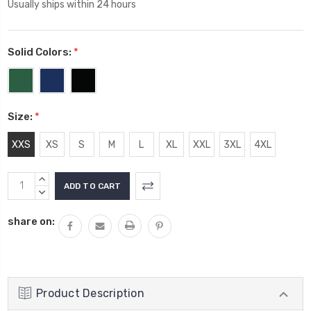
Usually ships within 24 hours
Solid Colors:
*
Size:
*
XXS
XS
S
M
L
XL
XXL
3XL
4XL
Current
INCREASE
Stock:
QUANTITY:
DECREASE
QUANTITY:
share on:
Product Description