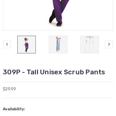
309P - Tall Unisex Scrub Pants
$29.99
Availability: