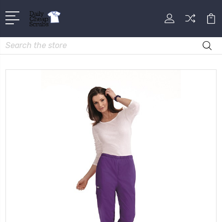
Search