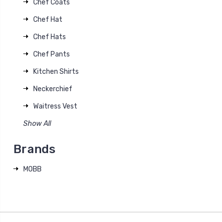
Chef Coats
Chef Hat
Chef Hats
Chef Pants
Kitchen Shirts
Neckerchief
Waitress Vest
Show All
Brands
MOBB