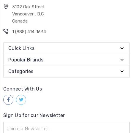
3102 Oak Street
Vancouver , B.C
Canada
1 (888) 414-1634
Quick Links
Popular Brands
Categories
Connect With Us
Sign Up for our Newsletter
Email
Address