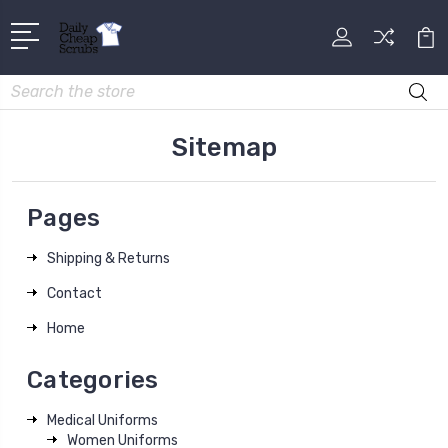
Search
Sitemap
Pages
Shipping & Returns
Contact
Home
Categories
Medical Uniforms
Women Uniforms