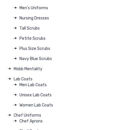
Men's Uniforms
Nursing Dresses
Tall Scrubs
Petite Scrubs
Plus Size Scrubs
Navy Blue Scrubs
Mobb Mentality
Lab Coats
Men Lab Coats
Unisex Lab Coats
Women Lab Coats
Chef Uniforms
Chef Aprons