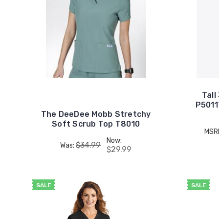
Tall
P5011
The DeeDee Mobb Stretchy
Soft Scrub Top T8010
MSR
Now:
$34.99
Was:
$29.99
SALE
SALE