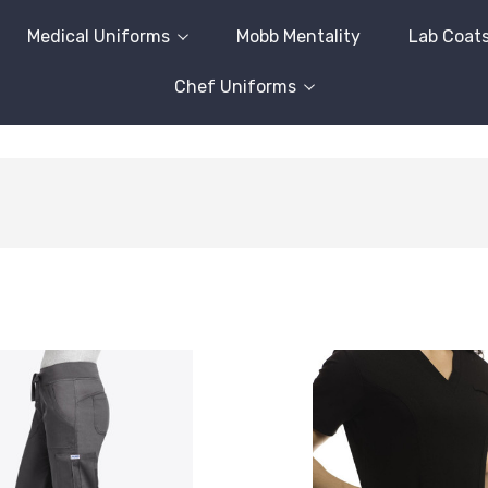
Medical Uniforms
Mobb Mentality
Lab Coat
Chef Uniforms