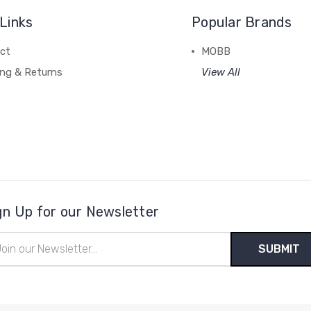
Links
Popular Brands
ct
MOBB
ing & Returns
View All
gn Up for our Newsletter
il
ress