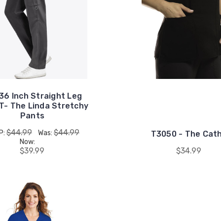
 36 Inch Straight Leg
T- The Linda Stretchy
Pants
$44.99
$44.99
P:
Was:
T3050 - The Cat
Now:
$39.99
$34.99