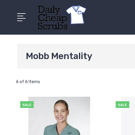
Mobb Mentality
6 of 6 Items
SALE
SALE