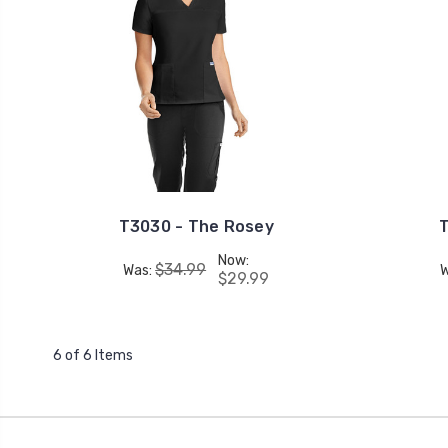
T3030 - The Rosey
T
Now:
$34.99
Was:
$29.99
6 of 6 Items