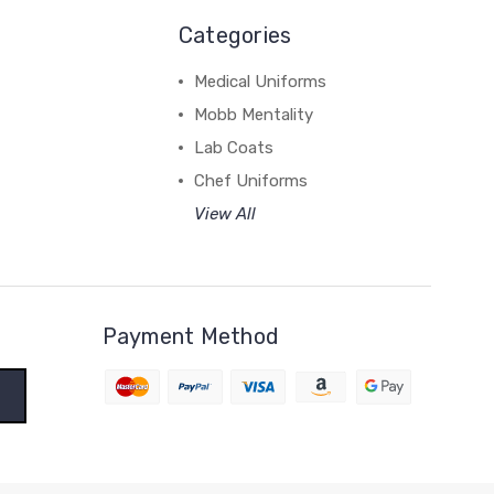
Categories
Medical Uniforms
Mobb Mentality
Lab Coats
Chef Uniforms
View All
Payment Method