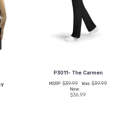
P3011- The Carmen
$39.99
$39.99
MSRP:
Was:
hy
Now:
$36.99