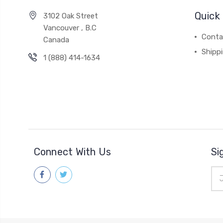
Quick 
3102 Oak Street
Vancouver , B.C
Conta
Canada
Shipp
1 (888) 414-1634
Connect With Us
Si
Ema
Add