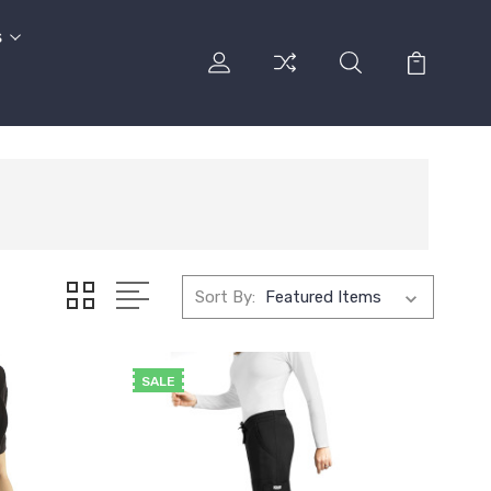
s
Sort By:
SALE