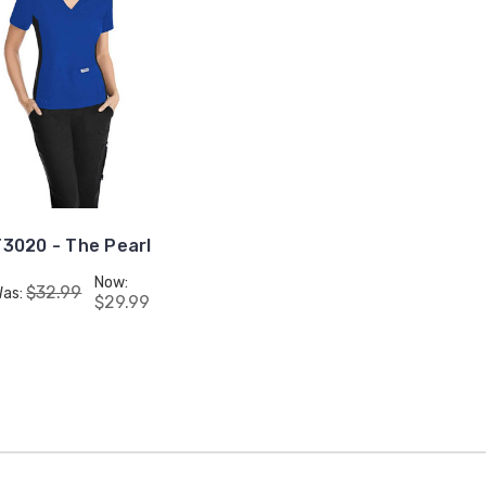
3020 - The Pearl
Now:
$32.99
Was:
$29.99