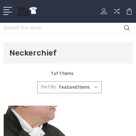
Search
Neckerchief
1 of 1 Items
Sort By: