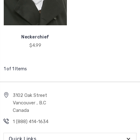
Neckerchief
$4.99
1 of 1 Items
3102 Oak Street
Vancouver , B.C
Canada
1 (888) 414-1634
Quick Links