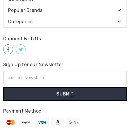
Popular Brands
Categories
Connect With Us
Sign Up for our Newsletter
Email
Address
Payment Method