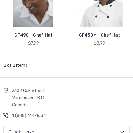
CF490 - Chef Hat
CF450M - Chef Hat
$7.99
$8.99
2 of 2 Items
3102 Oak Street
Vancouver , B.C
Canada
1 (888) 414-1634
Quick Links