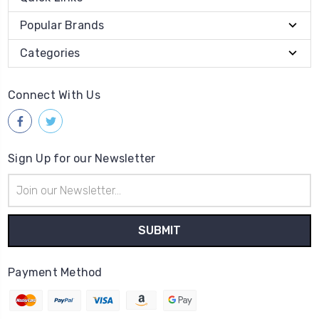
Popular Brands
Categories
Connect With Us
Sign Up for our Newsletter
Email
Address
Payment Method