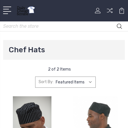
Search
Chef Hats
2 of 2 Items
Sort By: