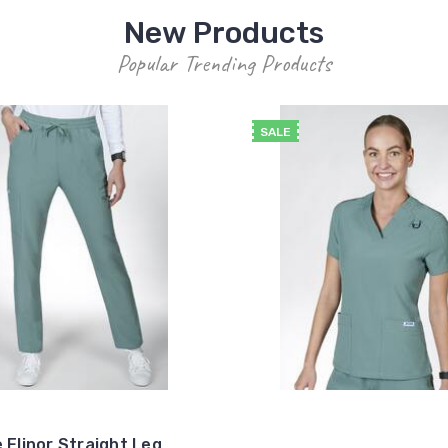
New Products
Popular Trending Products
SALE
 Elinor Straight Leg