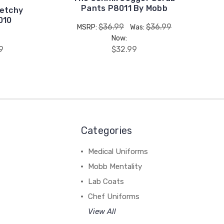
Pants P8011 By Mobb
etchy
010
$36.99
$36.99
MSRP:
Was:
Now:
9
$32.99
Categories
Medical Uniforms
Mobb Mentality
Lab Coats
Chef Uniforms
View All