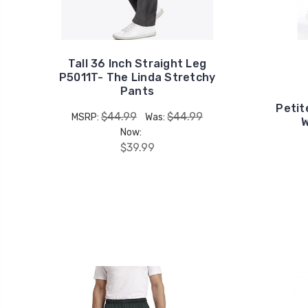
Tall 36 Inch Straight Leg
P5011T- The Linda Stretchy
Pants
Petit
$44.99
$44.99
MSRP:
Was:
W
Now:
$39.99