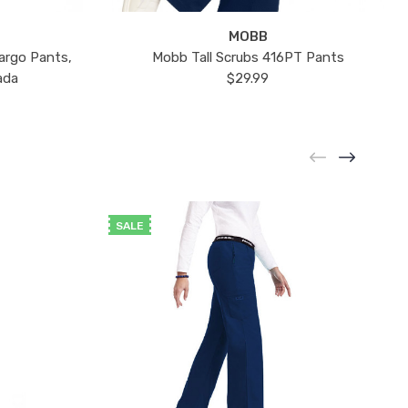
MOBB
argo Pants,
Mobb Tall Scrubs 416PT Pants
ada
$29.99
SALE