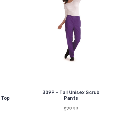
309P - Tall Unisex Scrub
 Top
Pants
$29.99