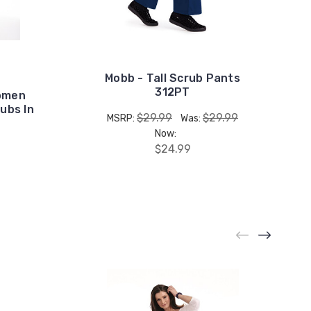
Mobb - Tall Scrub Pants
312PT
Women
ubs In
$29.99
$29.99
MSRP:
Was:
Now:
$24.99