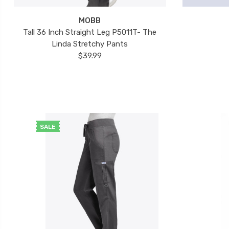
MOBB
Tall 36 Inch Straight Leg P5011T- The
Linda Stretchy Pants
$39.99
SALE