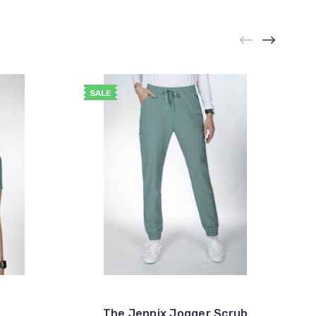
SALE
The Jennix Jogger Scrub