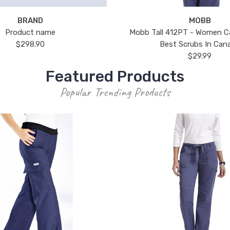
BRAND
MOBB
Product name
Mobb Tall 412PT - Women C
$298.90
Best Scrubs In Can
$29.99
Featured Products
Popular Trending Products