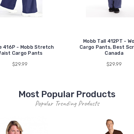
Mobb Tall 412PT - 
e 416P - Mobb Stretch
Cargo Pants, Best Scr
aist Cargo Pants
Canada
$29.99
$29.99
Most Popular Products
Popular Trending Products