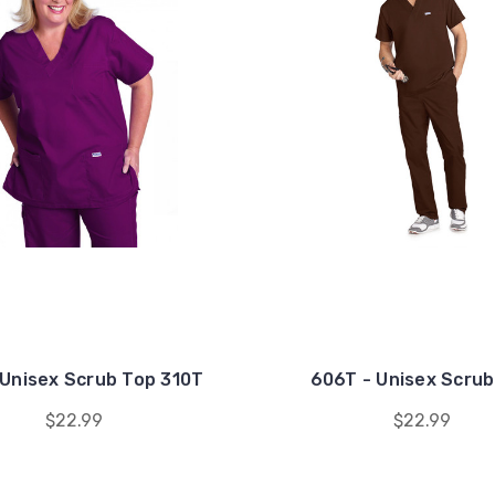
Unisex Scrub Top 310T
606T - Unisex Scrub
$22.99
$22.99