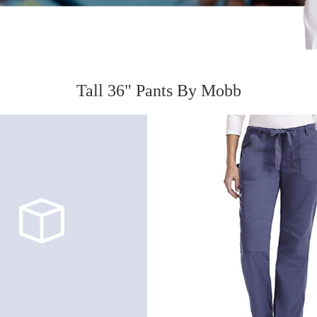
Tall 36" Pants By Mobb