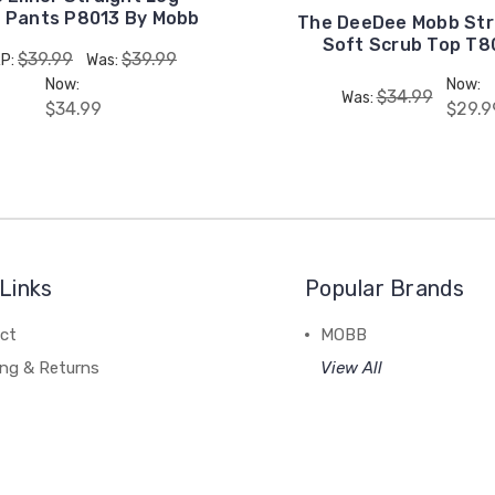
 Pants P8013 By Mobb
The DeeDee Mobb Str
Soft Scrub Top T8
$39.99
$39.99
P:
Was:
Now:
Now:
$34.99
Was:
$34.99
$29.9
Links
Popular Brands
ct
MOBB
ing & Returns
View All