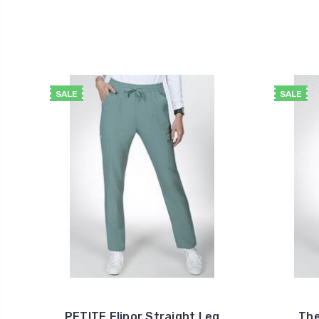
SALE
SALE
PETITE Elinor Straight Leg
The