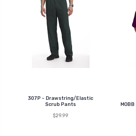
307P - Drawstring/Elastic
Scrub Pants
MOBB 
$29.99