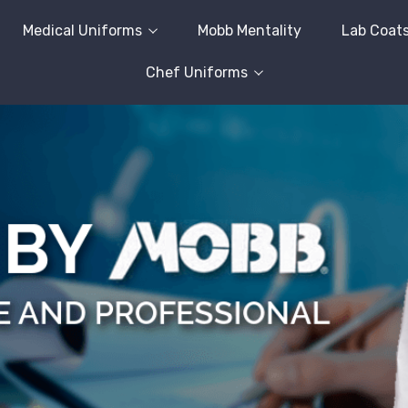
Medical Uniforms
Mobb Mentality
Lab Coat
Chef Uniforms