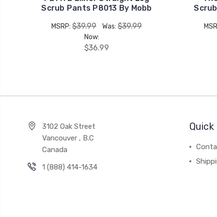
Scrub Pants P8013 By Mobb
Scrub
$39.99
$39.99
MSRP:
Was:
MSR
Now:
$36.99
Quick 
3102 Oak Street
Vancouver , B.C
Conta
Canada
Shipp
1 (888) 414-1634