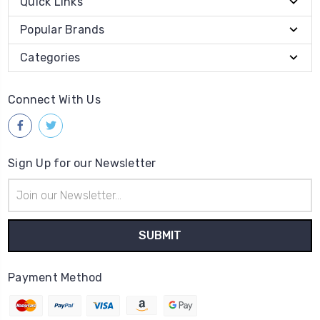
Quick Links
Popular Brands
Categories
Connect With Us
Sign Up for our Newsletter
Email
Address
Payment Method