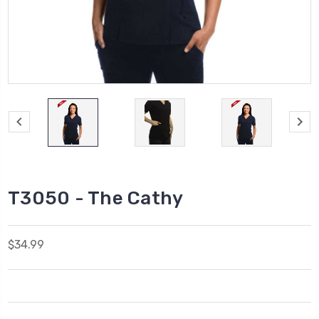
T3050 - The Cathy
$34.99