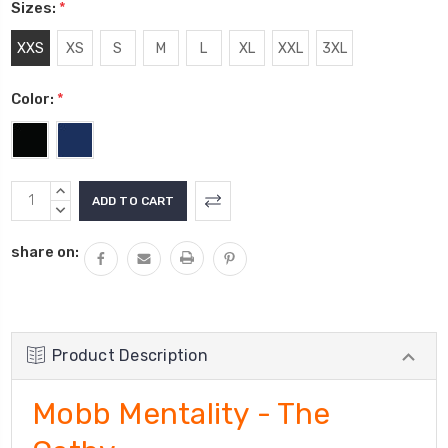
Sizes:
*
XXS
XS
S
M
L
XL
XXL
3XL
Color:
*
Current
INCREASE
Stock:
QUANTITY:
DECREASE
QUANTITY:
share on:
Product Description
Mobb Mentality - The