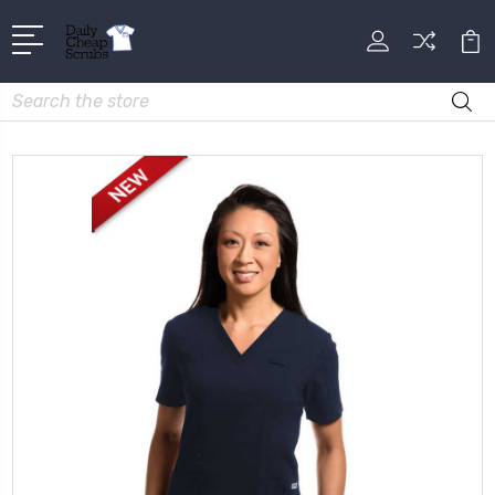
Search