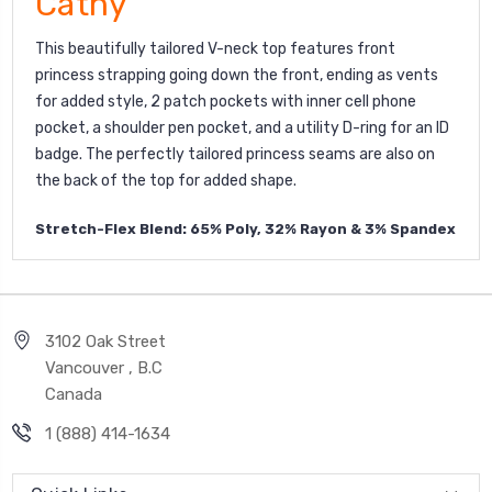
Cathy
This beautifully tailored V-neck top features front
princess strapping going down the front, ending as vents
for added style, 2 patch pockets with inner cell phone
pocket, a shoulder pen pocket, and a utility D-ring for an ID
badge. The perfectly tailored princess seams are also on
the back of the top for added shape.
Stretch-Flex Blend: 65% Poly, 32% Rayon & 3% Spandex
3102 Oak Street
Vancouver , B.C
Canada
1 (888) 414-1634