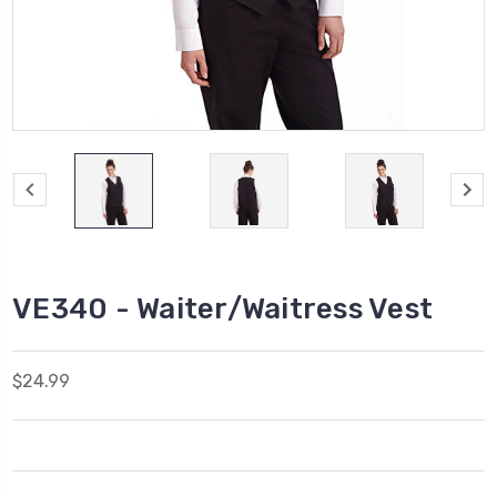
VE340 - Waiter/Waitress Vest
$24.99