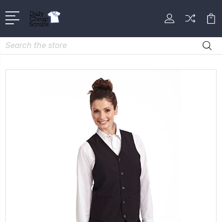
Search