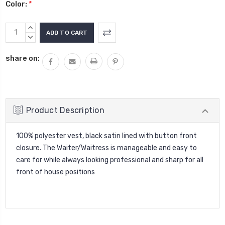
Color:
*
Current
INCREASE
Stock:
QUANTITY:
DECREASE
QUANTITY:
share on:
Product Description
100% polyester vest, black satin lined with button front
closure. The Waiter/Waitress is manageable and easy to
care for while always looking professional and sharp for all
front of house positions