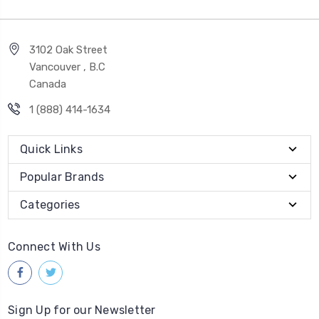
3102 Oak Street
Vancouver , B.C
Canada
1 (888) 414-1634
Quick Links
Popular Brands
Categories
Connect With Us
Sign Up for our Newsletter