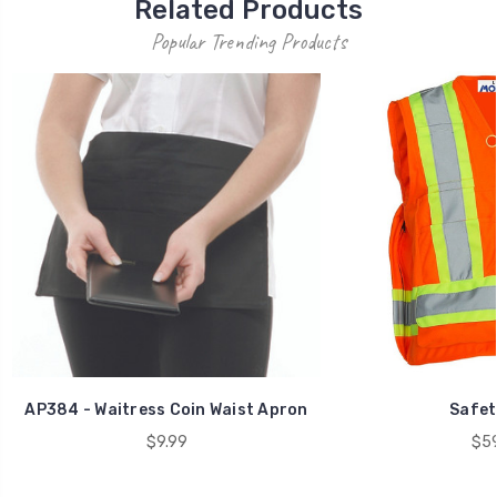
Related Products
Popular Trending Products
AP384 - Waitress Coin Waist Apron
Safet
$9.99
$59