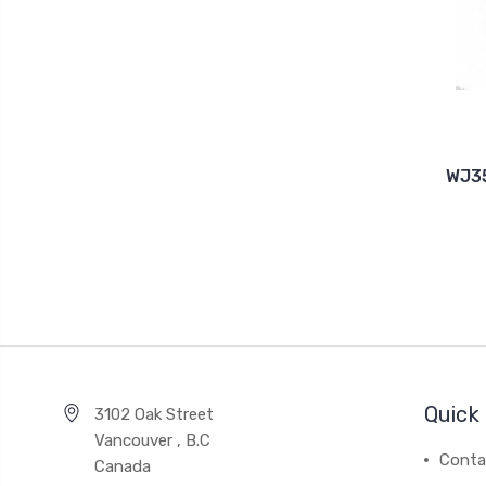
WJ35
Quick 
3102 Oak Street
Vancouver , B.C
Conta
Canada