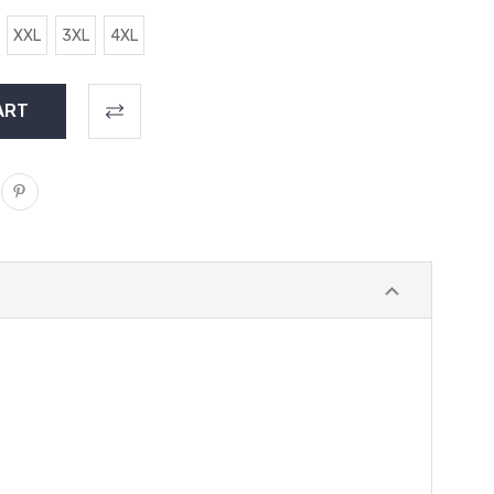
XXL
3XL
4XL