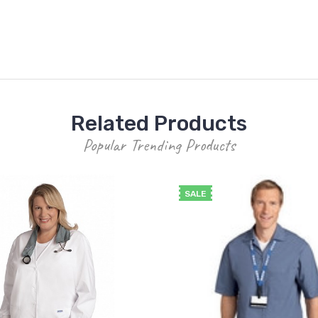
Related Products
Popular Trending Products
SALE