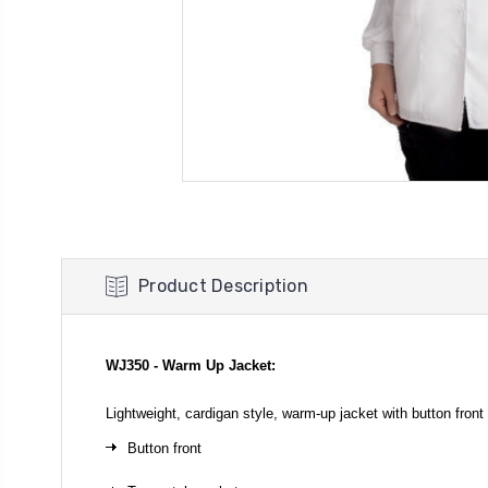
Product Description
WJ350 - Warm Up Jacket:
Lightweight, cardigan style, warm-up jacket with button fro
Button front