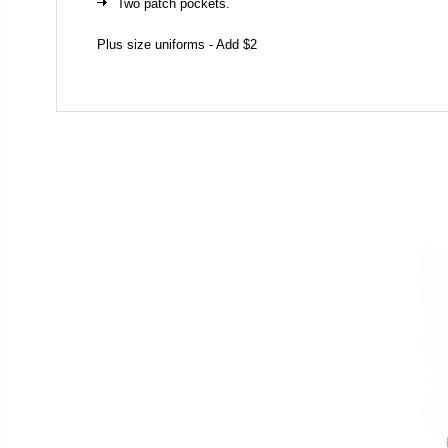
Two patch pockets.
Plus size uniforms - Add $2