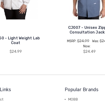
CJ007 - Unisex Zip
Consultation Jac
0 - Light Weight Lab
$24.99
$2
MSRP:
Was:
Coat
Now:
$24.99
$24.49
Links
Popular Brands
ct
MOBB