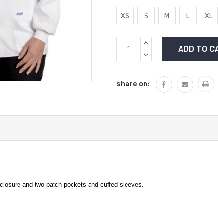
XS
S
M
L
XL
Current
INCREASE
Stock:
QUANTITY:
DECREASE
QUANTITY:
share on:
nt closure and two patch pockets and cuffed sleeves.