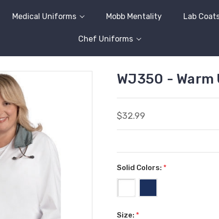
Medical Uniforms
Mobb Mentality
Lab Coat
Chef Uniforms
WJ350 - Warm 
$32.99
Solid Colors:
*
Size:
*