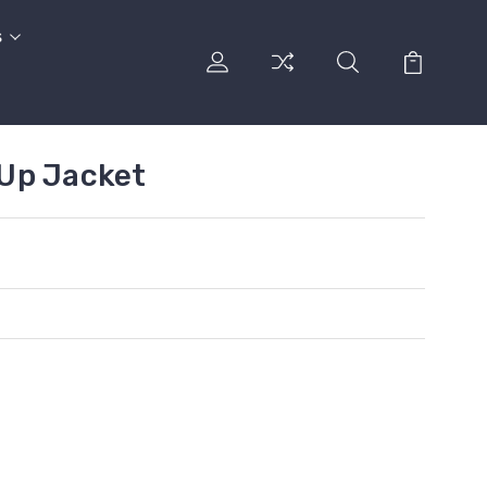
s
Up Jacket