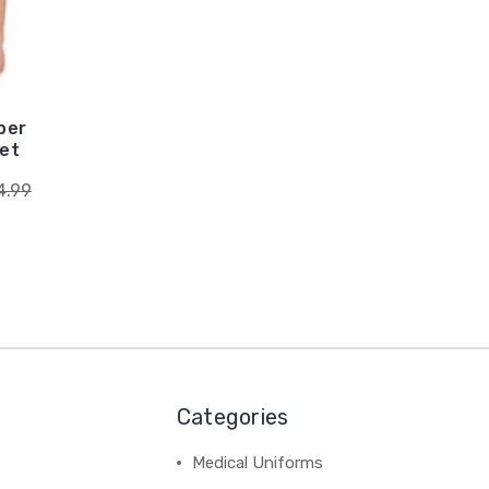
per
ket
4.99
Categories
Medical Uniforms