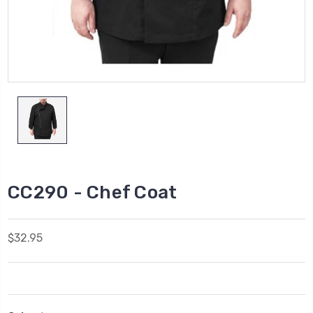
CC290 - Chef Coat
$32.95