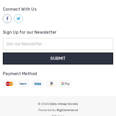
Connect With Us
Sign Up for our Newsletter
Email
Address
Payment Method
© 2026
Daily cheap Scrubs
Powered by
BigCommerce