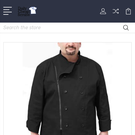
Search