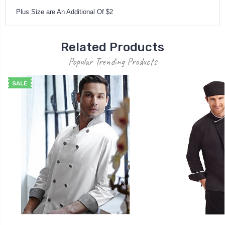
Plus Size are An Additional Of $2
Related Products
Popular Trending Products
SALE