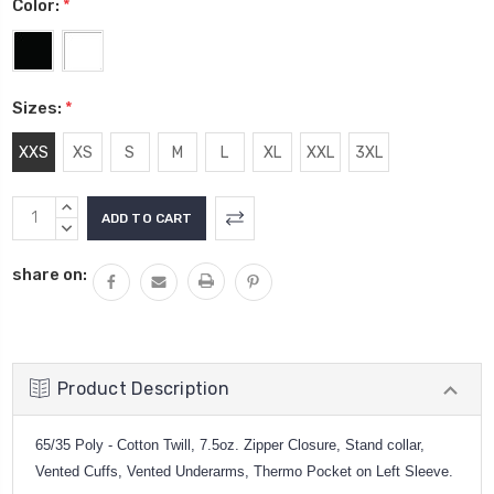
Color:
*
Sizes:
*
XXS
XS
S
M
L
XL
XXL
3XL
Current
INCREASE
Stock:
QUANTITY:
DECREASE
QUANTITY:
share on:
Product Description
65/35 Poly - Cotton Twill, 7.5oz. Zipper Closure, Stand collar,
Vented Cuffs, Vented Underarms, Thermo Pocket on Left Sleeve.