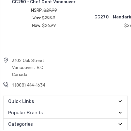
CC250 - Chef Coat Vancouver
MSRP:
$29.99
CC270 - Mandarin
Was:
$29.99
Now:
$26.99
$29
3102 Oak Street
Vancouver , B.C
Canada
1 (888) 414-1634
Quick Links
Popular Brands
Categories