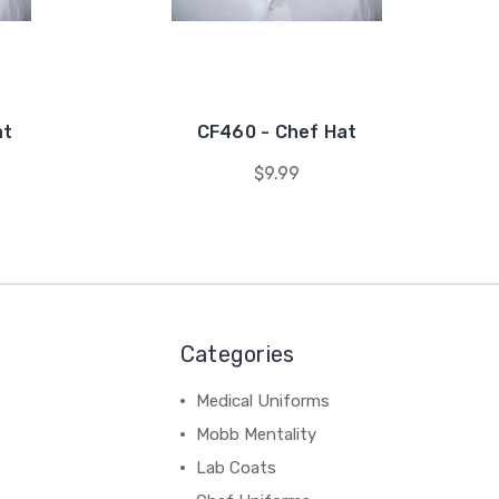
at
CF460 - Chef Hat
$9.99
Categories
Medical Uniforms
Mobb Mentality
Lab Coats