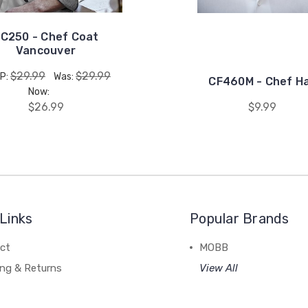
C250 - Chef Coat
Vancouver
$29.99
$29.99
P:
Was:
CF460M - Chef H
Now:
$26.99
$9.99
Links
Popular Brands
ct
MOBB
ing & Returns
View All