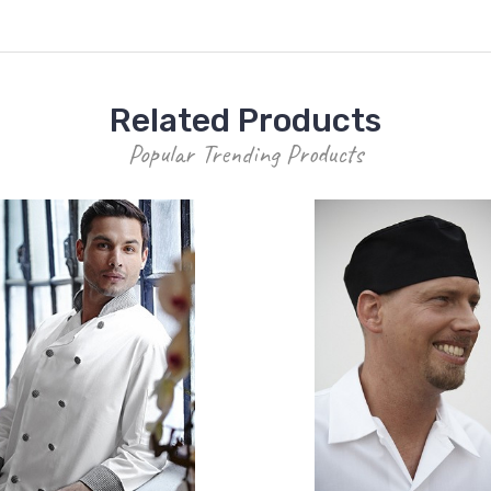
Related Products
Popular Trending Products