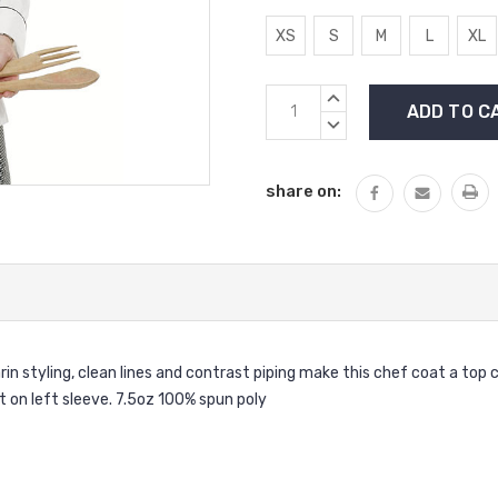
XS
S
M
L
XL
Current
INCREASE
Stock:
QUANTITY:
DECREASE
QUANTITY:
share on:
arin styling, clean lines and contrast piping make this chef coat a t
t on left sleeve. 7.5oz 100% spun poly