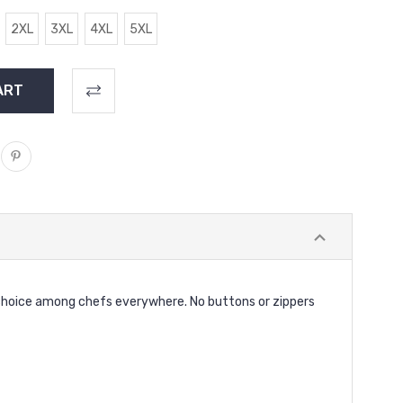
2XL
3XL
4XL
5XL
op choice among chefs everywhere. No buttons or zippers