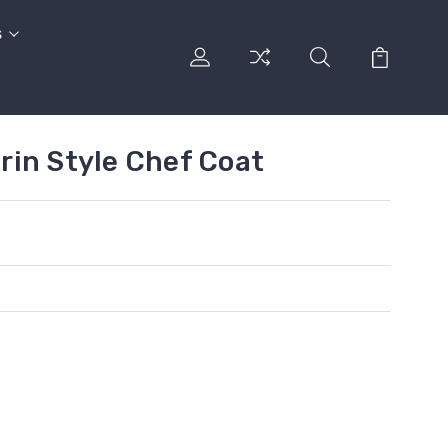
s
in Style Chef Coat