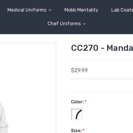
Medical Uniforms
Mobb Mentality
Lab Coat
Chef Uniforms
CC270 - Mandar
$29.99
Color:
*
Size:
*