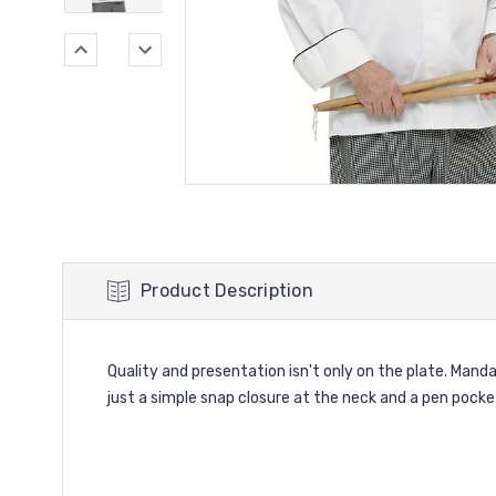
Product Description
Quality and presentation isn't only on the plate. Mand
just a simple snap closure at the neck and a pen pocke