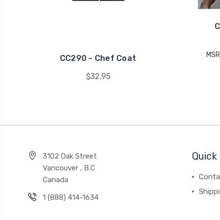
C
MSR
CC290 - Chef Coat
$32.95
Quick 
3102 Oak Street
Vancouver , B.C
Conta
Canada
Shipp
1 (888) 414-1634