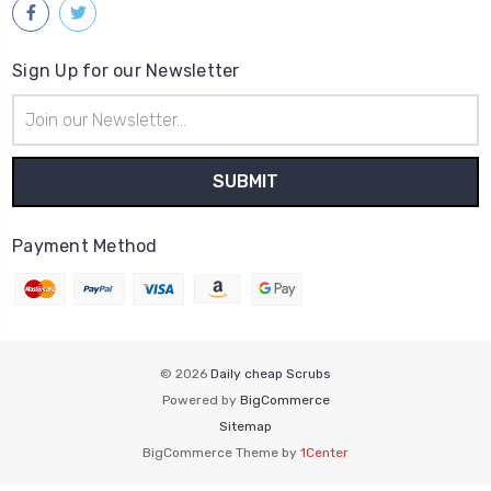
Sign Up for our Newsletter
Email
Address
Payment Method
© 2026
Daily cheap Scrubs
Powered by
BigCommerce
Sitemap
BigCommerce Theme by
1Center