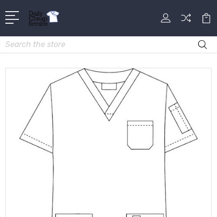
Search