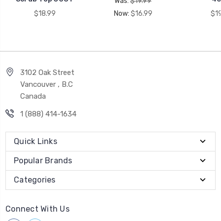
Was:
$19.99
$18.99
Now:
$16.99
$1
3102 Oak Street
Vancouver , B.C
Canada
1 (888) 414-1634
Quick Links
Popular Brands
Categories
Connect With Us