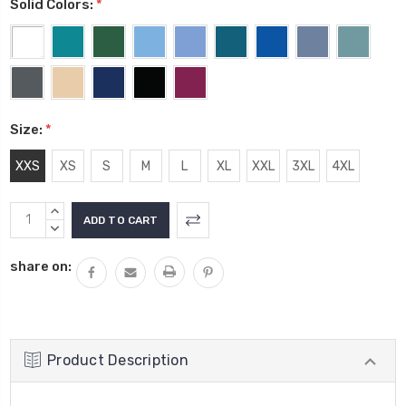
Solid Colors:
*
Size:
*
XXS
XS
S
M
L
XL
XXL
3XL
4XL
Current
INCREASE
Stock:
QUANTITY:
DECREASE
QUANTITY:
share on:
Product Description