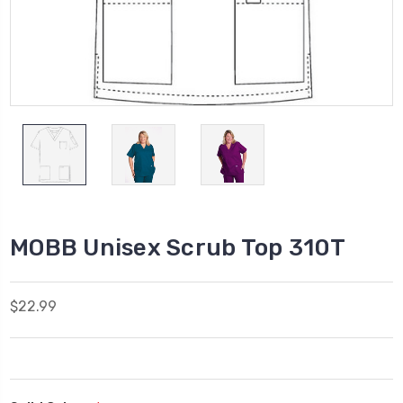
MOBB Unisex Scrub Top 310T
$22.99