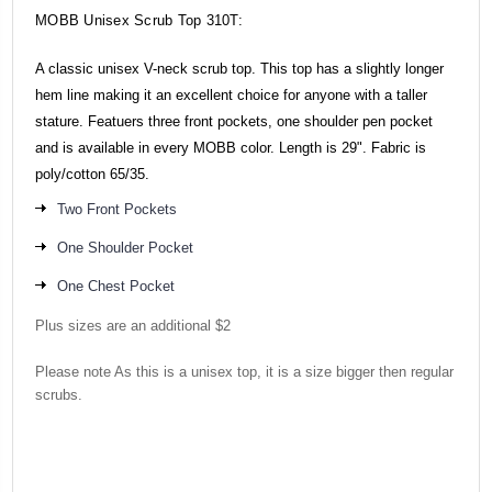
MOBB Unisex Scrub Top
310T
:
A classic unisex V-neck scrub top. This top has a slightly longer
hem line making it an excellent choice for anyone with a taller
stature. Featuers three front pockets, one shoulder pen pocket
and is available in every MOBB color. Length is 29". Fabric is
poly/cotton 65/35.
Two Front Pockets
One Shoulder Pocket
One Chest Pocket
Plus sizes are an additional $2
Please note As this is a unisex top, it is a size bigger then regular
scrubs.