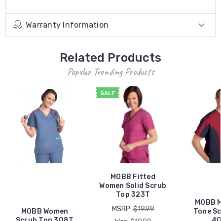
Warranty Information
Related Products
Popular Trending Products
SALE
MOBB Fitted
Women Solid Scrub
Top 323T
MOBB 
MSRP:
$19.99
MOBB Women
Tone S
Scrub Top 308T
4