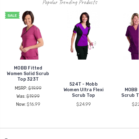
Popular Trending Products
SALE
MOBB Fitted
Women Solid Scrub
Top 323T
524T - Mobb
MSRP:
$19.99
Women Ultra Flexi
MOBB 
Scrub Top
Scrub 
Was:
$19.99
Now:
$16.99
$24.99
$2