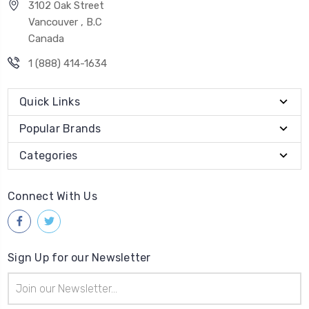
3102 Oak Street
Vancouver , B.C
Canada
1 (888) 414-1634
Quick Links
Popular Brands
Categories
Connect With Us
Sign Up for our Newsletter
Email
Address