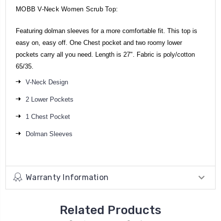
MOBB V-Neck Women Scrub Top:
Featuring dolman sleeves for a more comfortable fit. This top is
easy on, easy off. One Chest pocket and two roomy lower
pockets carry all you need. Length is 27". Fabric is poly/cotton
65/35.
V-Neck Design
2 Lower Pockets
1 Chest Pocket
Dolman Sleeves
Warranty Information
Related Products