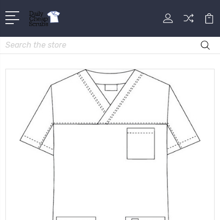
Search