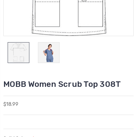
MOBB Women Scrub Top 308T
$18.99