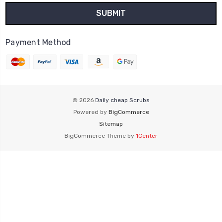
Payment Method
© 2026
Daily cheap Scrubs
Powered by
BigCommerce
Sitemap
BigCommerce Theme by
1Center