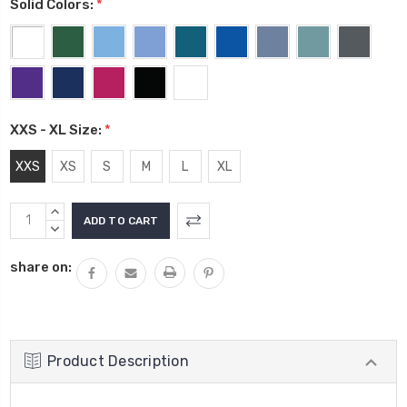
Solid Colors:
*
XXS - XL Size:
*
XXS
XS
S
M
L
XL
Current
INCREASE
Stock:
QUANTITY:
DECREASE
QUANTITY:
share on:
Product Description