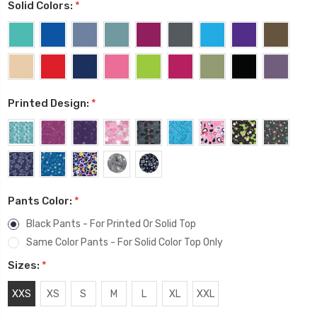
Solid Colors:
*
Printed Design:
*
Pants Color:
*
Black Pants - For Printed Or Solid Top
Same Color Pants - For Solid Color Top Only
Sizes:
*
XXS
XS
S
M
L
XL
XXL