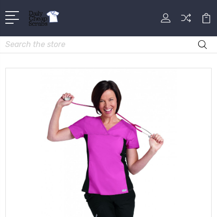
Search