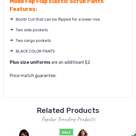
Mobb Flip Flap Elastic Scrub Pants
Features:
Booth Cut that can be flipped for a lower rise.
Two side pockets.
Two cargo pockets.
BLACK COLOR PANTS
Plus size uniforms
are an additioanl $2
Price match guarantee:
Related Products
Popular Trending Products
SALE