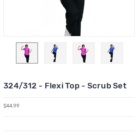
324/312 - Flexi Top - Scrub Set
$44.99