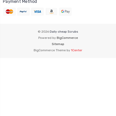
Payment Method
© 2026
Daily cheap Scrubs
Powered by
BigCommerce
Sitemap
BigCommerce Theme by
1Center