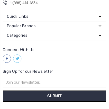
1 (888) 414-1634
Quick Links
Popular Brands
Categories
Connect With Us
Sign Up for our Newsletter
Email
Address