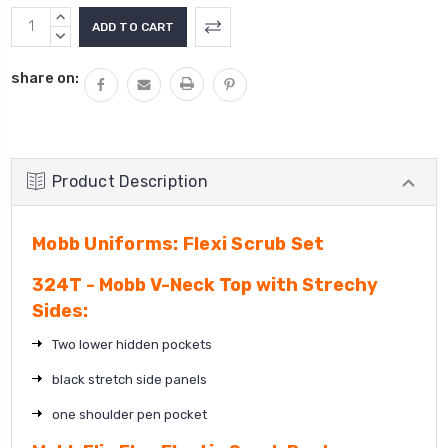
Current
INCREASE
Stock:
QUANTITY:
DECREASE
QUANTITY:
share on:
Product Description
Mobb Uniforms: Flexi Scrub Set
324T - Mobb V-Neck Top with Strechy
Sides:
Two lower hidden pockets
black stretch side panels
one shoulder pen pocket