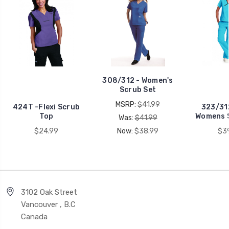
308/312 - Women's
Scrub Set
MSRP:
$41.99
424T -Flexi Scrub
323/31
Top
Womens 
Was:
$41.99
$24.99
Now:
$38.99
$3
3102 Oak Street
Vancouver , B.C
Canada