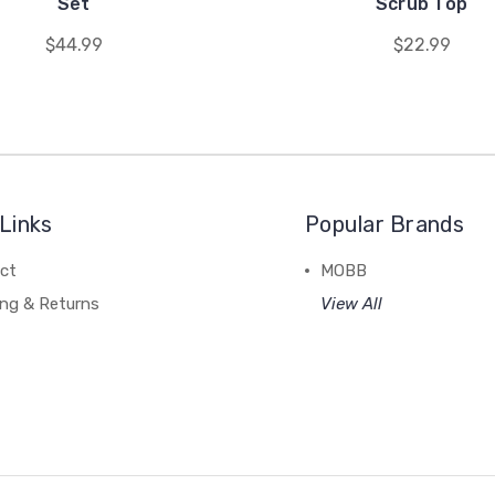
Set
Scrub Top
$44.99
$22.99
Links
Popular Brands
ct
MOBB
ing & Returns
View All