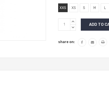
XXS
XS
S
M
L
Current
INCREASE
Stock:
QUANTITY:
DECREASE
QUANTITY:
share on: