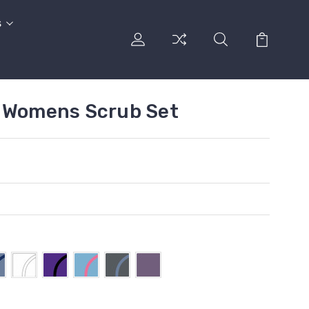
s
d Womens Scrub Set