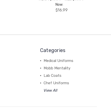
Now:
$16.99
Categories
Medical Uniforms
Mobb Mentality
Lab Coats
Chef Uniforms
View All