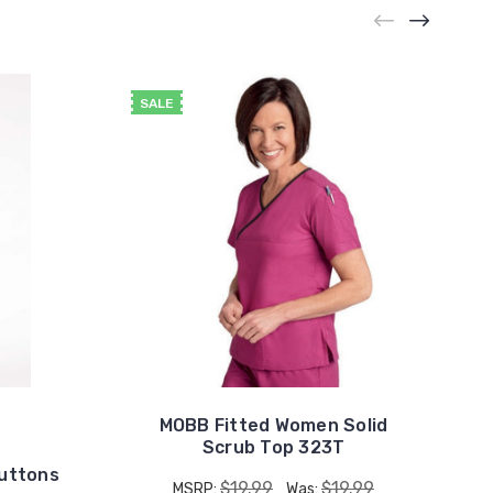
SALE
MOBB Fitted Women Solid
Scrub Top 323T
Buttons
$19.99
$19.99
MSRP:
Was: