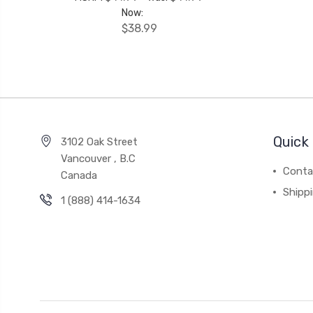
Now:
$38.99
Quick 
3102 Oak Street
Vancouver , B.C
Conta
Canada
Shipp
1 (888) 414-1634