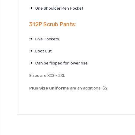
One Shoulder Pen Pocket
312P Scrub Pants:
Five Pockets.
Boot Cut.
Can be flipped for lower rise
Sizes are XXS - 2XL
Plus Size uniforms
are an additional $2