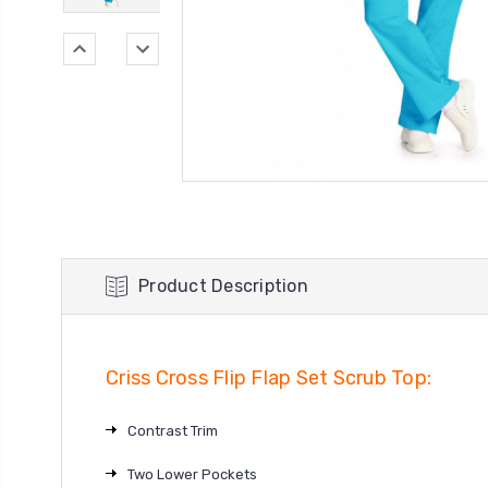
Product Description
Criss Cross Flip Flap Set Scrub Top:
Contrast Trim
Two Lower Pockets