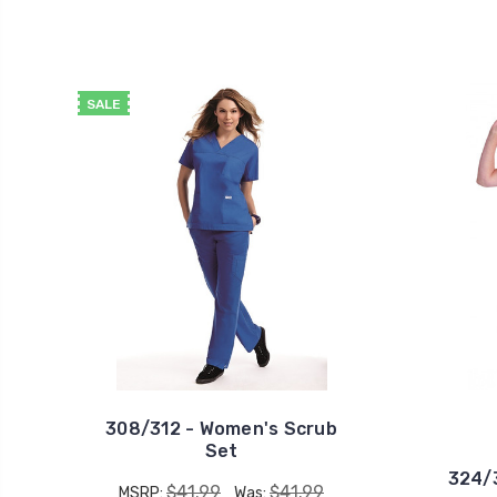
SALE
308/312 - Women's Scrub
Set
324/3
$41.99
$41.99
MSRP:
Was: