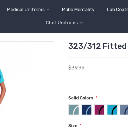
Medical Uniforms
Mobb Mentality
Lab Coat
Chef Uniforms
323/312 Fitte
$39.99
Solid Colors:
*
Size:
*