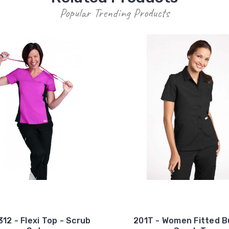
Popular Trending Products
12 - Flexi Top - Scrub
201T - Women Fitted 