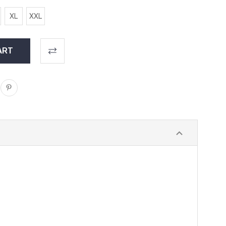
XL
XXL