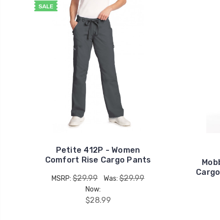
SALE
Petite 412P - Women
Comfort Rise Cargo Pants
Mobb
Cargo
$29.99
$29.99
MSRP:
Was:
Now:
$28.99