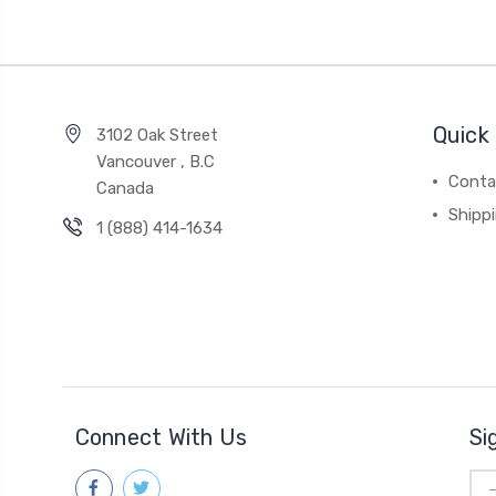
Quick 
3102 Oak Street
Vancouver , B.C
Conta
Canada
Shipp
1 (888) 414-1634
Connect With Us
Si
Ema