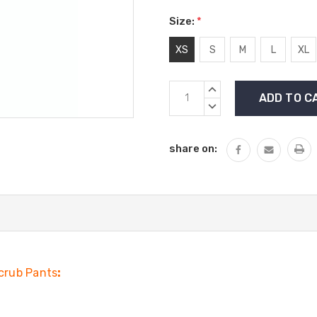
Size:
*
XS
S
M
L
XL
Current
INCREASE
Stock:
QUANTITY:
DECREASE
QUANTITY:
share on:
crub Pants
: