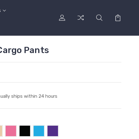
s
Cargo Pants
ually ships within 24 hours