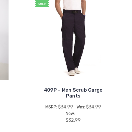
SALE
409P - Men Scrub Cargo
Pants
$34.99
$34.99
MSRP:
Was:
t
Now:
$32.99