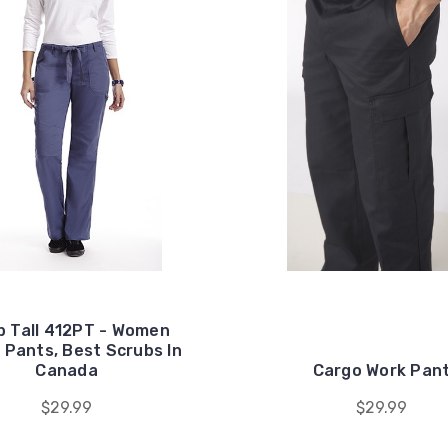
 Tall 412PT - Women
 Pants, Best Scrubs In
Canada
Cargo Work Pan
$29.99
$29.99