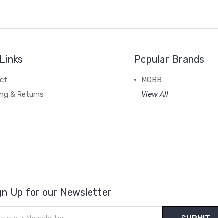
Links
Popular Brands
ct
MOBB
ing & Returns
View All
gn Up for our Newsletter
il