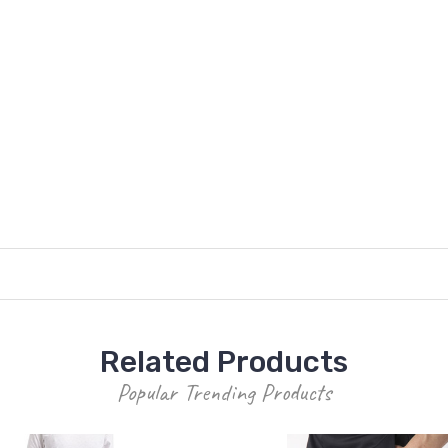
Related Products
Popular Trending Products