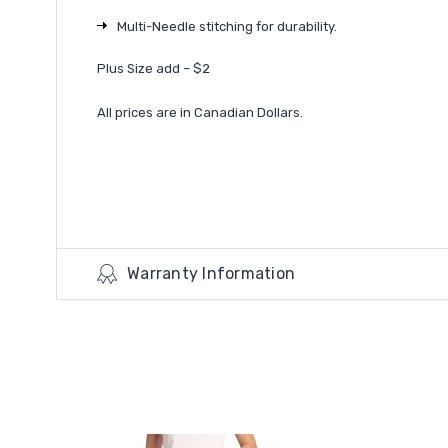
Multi-Needle stitching for durability.
Plus Size add – $2
All prices are in Canadian Dollars.
Warranty Information