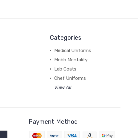
Categories
Medical Uniforms
Mobb Mentality
Lab Coats
Chef Uniforms
View All
Payment Method