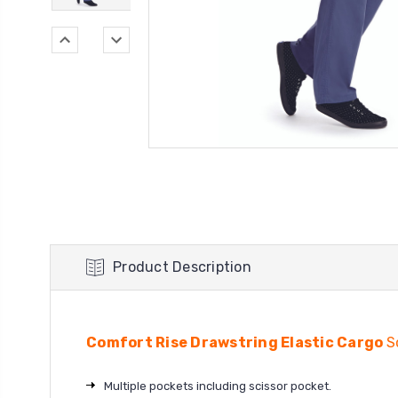
Product Description
Comfort Rise Drawstring Elastic Cargo
S
Multiple pockets including scissor pocket.