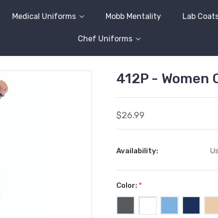
Medical Uniforms
Mobb Mentality
Lab Coat
Chef Uniforms
412P - Women 
$26.99
Availability:
Us
Color:
*