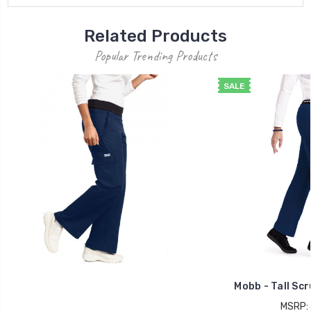
Related Products
Popular Trending Products
SALE
Mobb - Tall Sc
MSRP: