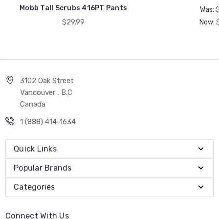
Mobb Tall Scrubs 416PT Pants
Was:
$29.99
Now:
3102 Oak Street
Vancouver , B.C
Canada
1 (888) 414-1634
Quick Links
Popular Brands
Categories
Connect With Us