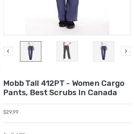
Mobb Tall 412PT - Women Cargo
Pants, Best Scrubs In Canada
$29.99