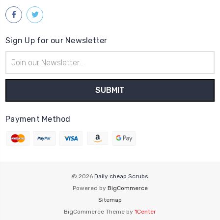
Sign Up for our Newsletter
Email
Address
Payment Method
© 2026
Daily cheap Scrubs
Powered by
BigCommerce
Sitemap
BigCommerce Theme by
1Center