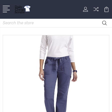
Search