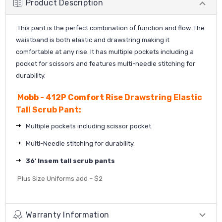
Product Description
This pant is the perfect combination of function and flow. The
waistband is both elastic and drawstring making it
comfortable at any rise. It has multiple pockets including a
pocket for scissors and features multi-needle stitching for
durability.
Mobb - 412P Comfort Rise Drawstring Elastic
Tall Scrub Pant:
Multiple pockets including scissor pocket.
Multi-Needle stitching for durability.
36' Insem tall scrub pants
Plus Size Uniforms add – $2
Warranty Information