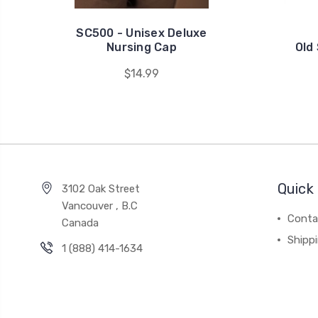
SC500 - Unisex Deluxe
Nursing Cap
Old
$14.99
Quick 
3102 Oak Street
Vancouver , B.C
Conta
Canada
Shipp
1 (888) 414-1634