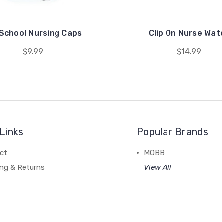
 School Nursing Caps
Clip On Nurse Wat
$9.99
$14.99
Links
Popular Brands
ct
MOBB
ing & Returns
View All