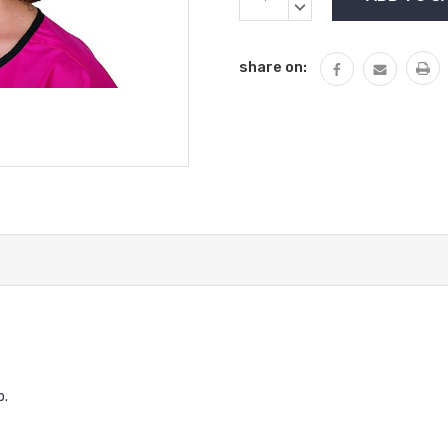
Stock:
QUANTITY:
DECREASE
QUANTITY:
share on:
p.