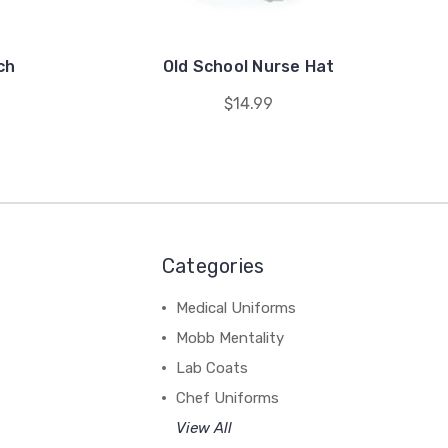
ch
Old School Nurse Hat
$14.99
Categories
Medical Uniforms
Mobb Mentality
Lab Coats
Chef Uniforms
View All