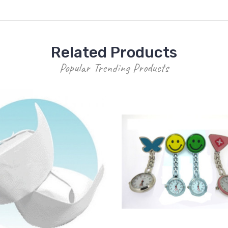
Related Products
Popular Trending Products