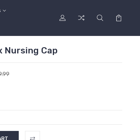
s
x Nursing Cap
9.99