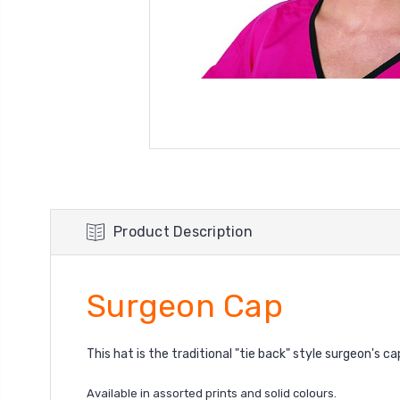
Product Description
Surgeon Cap
This hat is the traditional "tie back" style surgeon's ca
Available in assorted prints
and solid colours.