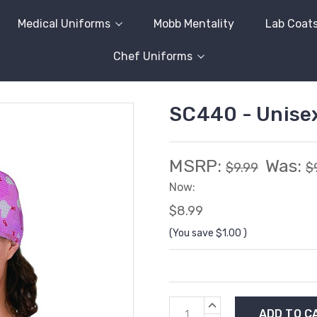
Medical Uniforms
Mobb Mentality
Lab Coat
Chef Uniforms
SC440 - Unise
MSRP:
Was:
$9.99
$
Now:
$8.99
(You save
$1.00
)
Current
INCREASE