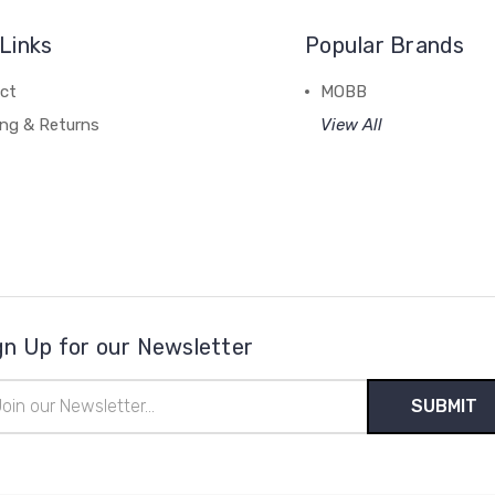
Links
Popular Brands
ct
MOBB
ing & Returns
View All
gn Up for our Newsletter
il
ress