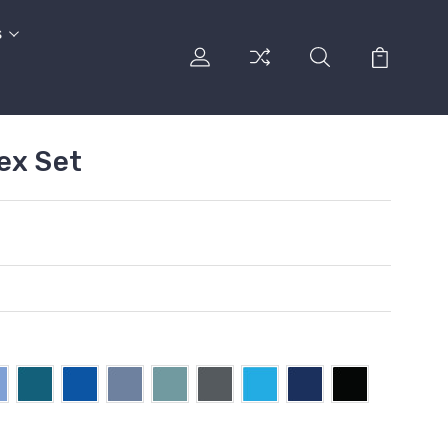
s
ex Set