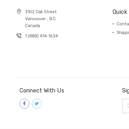
Quick 
3102 Oak Street
Vancouver , B.C
Conta
Canada
Shipp
1 (888) 414-1634
Connect With Us
Si
Ema
Add