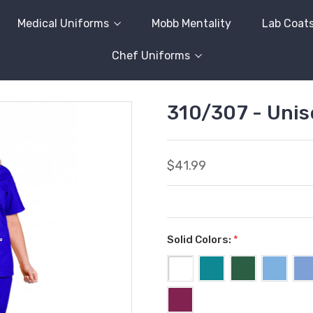
Medical Uniforms
Mobb Mentality
Lab Coat
Chef Uniforms
310/307 - Unis
$41.99
Solid Colors:
*