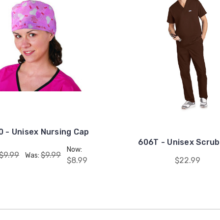
 - Unisex Nursing Cap
606T - Unisex Scrub
Now:
$9.99
$9.99
Was:
$8.99
$22.99