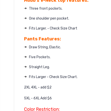
Mobb’s V-Neck top features:
Three front pockets.
One shoulder pen pocket.
Fits Larger. - Check Size Chart
Pants Features:
Draw String, Elastic.
Five Pockets.
Straight Leg.
Fits Larger - Check Size Chart.
2XL 4XL - add $2
5XL - 6XL Add $6
Color Restriction: