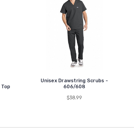
Unisex Drawstring Scrubs -
 Top
606/608
$38.99