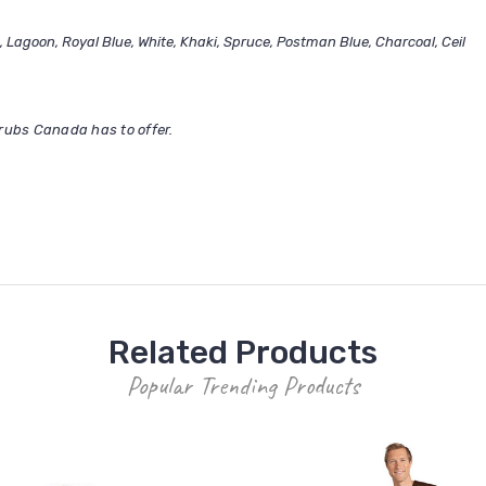
, Lagoon, Royal Blue, White, Khaki, Spruce, Postman Blue, Charcoal, Ceil
rubs Canada has to offer.
Related Products
Popular Trending Products