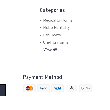
Categories
Medical Uniforms
Mobb Mentality
Lab Coats
Chef Uniforms
View All
Payment Method