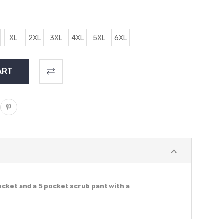
XL
2XL
3XL
4XL
5XL
6XL
ocket and a 5 pocket scrub pant with a