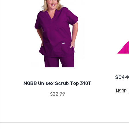
SC440
MOBB Unisex Scrub Top 310T
MSRP:
$22.99