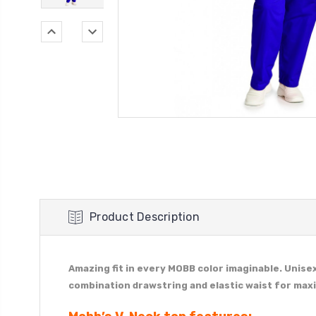
Product Description
Amazing fit in every MOBB color imaginable. Unise
combination drawstring and elastic waist for ma