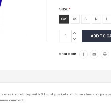
Size:
*
XXS
XS
S
M
L
Current
INCREASE
Stock:
QUANTITY:
DECREASE
QUANTITY:
share on:
x v-neck scrub top with 3 front pockets and one shoulder pen p
ximum comfort.