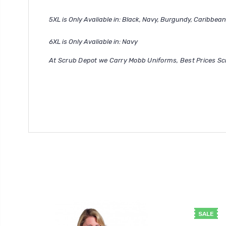
5XL is Only Avaliable in: Black, Navy, Burgundy, Caribbean
6XL is Only Avaliable in: Navy
At Scrub Depot we Carry Mobb Uniforms, Best Prices Sc
SALE