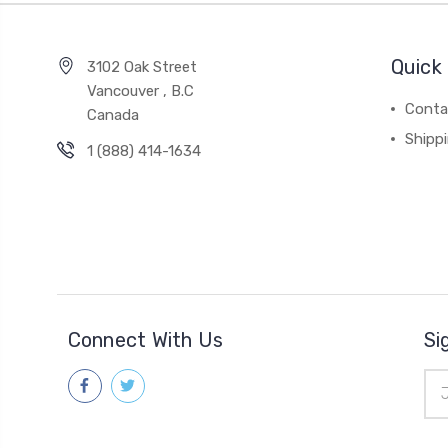
Quick 
3102 Oak Street
Vancouver , B.C
Conta
Canada
Shipp
1 (888) 414-1634
Connect With Us
Si
Ema
Add