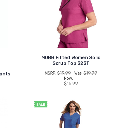
MOBB Fitted Women Solid
Scrub Top 323T
$19.99
$19.99
MSRP:
Was:
Pants
Now:
$16.99
SALE