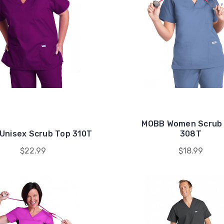
MOBB Women Scrub
Unisex Scrub Top 310T
308T
$22.99
$18.99