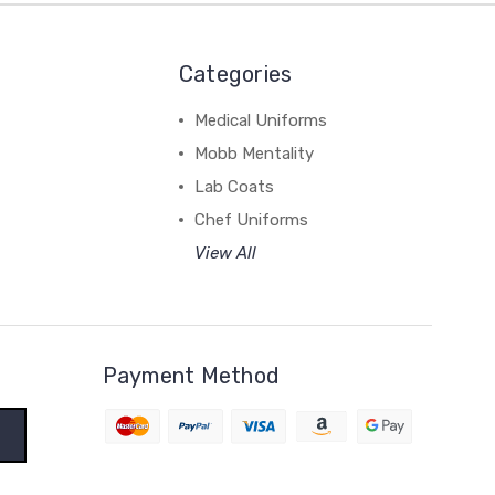
Categories
Medical Uniforms
Mobb Mentality
Lab Coats
Chef Uniforms
View All
Payment Method