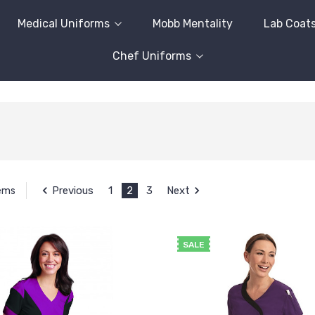
Medical Uniforms
Mobb Mentality
Lab Coat
Chef Uniforms
Previous
1
2
3
Next
tems
SALE