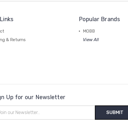
Links
Popular Brands
ct
MOBB
ing & Returns
View All
gn Up for our Newsletter
il
ress