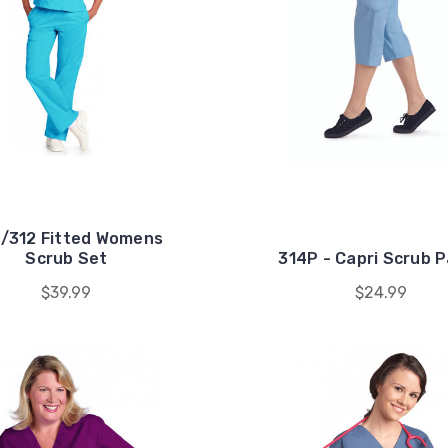
/312 Fitted Womens
Scrub Set
314P - Capri Scrub 
$39.99
$24.99