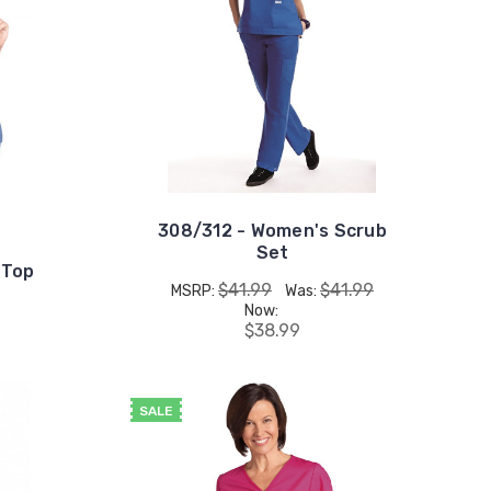
308/312 - Women's Scrub
Set
 Top
$41.99
$41.99
MSRP:
Was:
Now:
$38.99
SALE