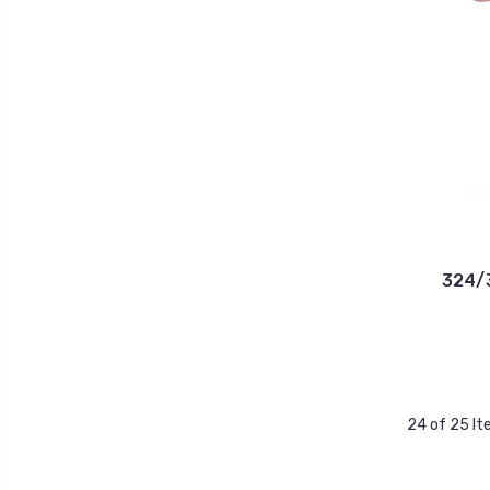
324/3
24 of 25 I