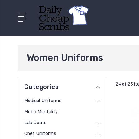
Women Uniforms
24 of 25 I
Categories
Medical Uniforms
Mobb Mentality
Lab Coats
Chef Uniforms