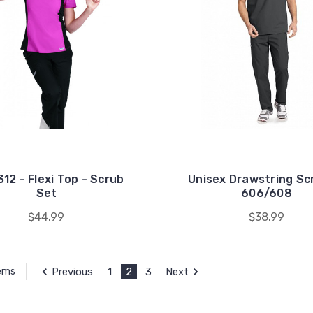
12 - Flexi Top - Scrub
Unisex Drawstring Sc
Set
606/608
$44.99
$38.99
Previous
1
2
3
Next
tems