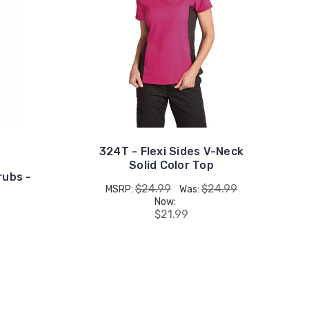
324T - Flexi Sides V-Neck
Solid Color Top
rubs -
$24.99
$24.99
MSRP:
Was:
Now:
$21.99